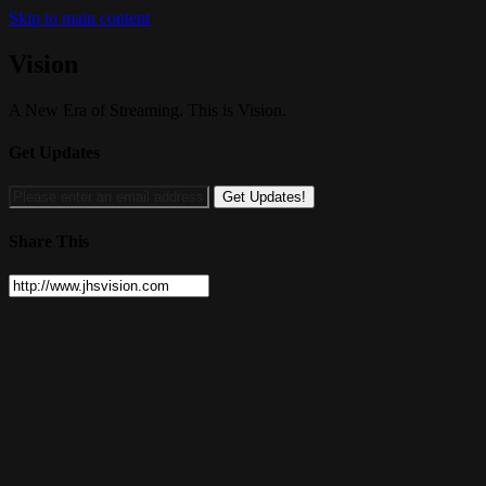
Skip to main content
Vision
A New Era of Streaming. This is Vision.
Get Updates
Share This